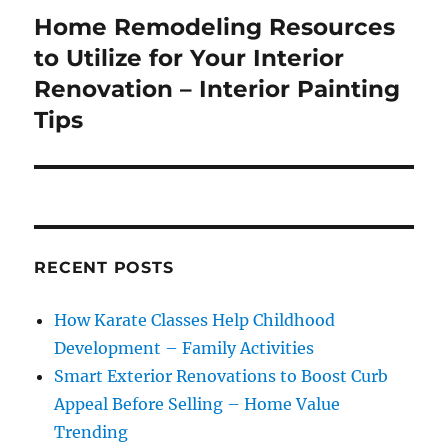
Home Remodeling Resources
Next
post:
to Utilize for Your Interior
Renovation – Interior Painting
Tips
RECENT POSTS
How Karate Classes Help Childhood
Development – Family Activities
Smart Exterior Renovations to Boost Curb
Appeal Before Selling – Home Value
Trending