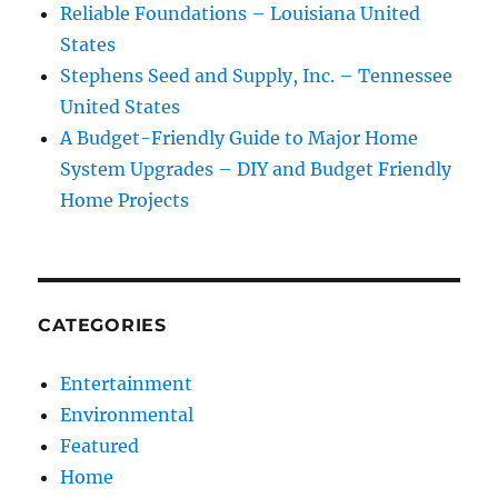
Reliable Foundations – Louisiana United
States
Stephens Seed and Supply, Inc. – Tennessee
United States
A Budget-Friendly Guide to Major Home
System Upgrades – DIY and Budget Friendly
Home Projects
CATEGORIES
Entertainment
Environmental
Featured
Home