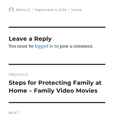
Author
Posted
Categories
Alerts CC
September 4, 2024
Home
on
Leave a Reply
You must be
logged in
to post a comment.
Post
PREVIOUS
navigation
Steps for Protecting Family at
Previous
post:
Home – Family Video Movies
NEXT