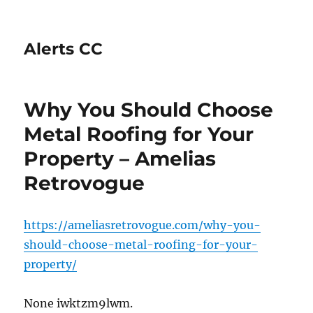
Alerts CC
Why You Should Choose
Metal Roofing for Your
Property – Amelias
Retrovogue
https://ameliasretrovogue.com/why-you-
should-choose-metal-roofing-for-your-
property/
None iwktzm9lwm.