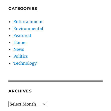
CATEGORIES
Entertainment
Environmental
Featured
Home
News
Politics
Technology
ARCHIVES
Archives