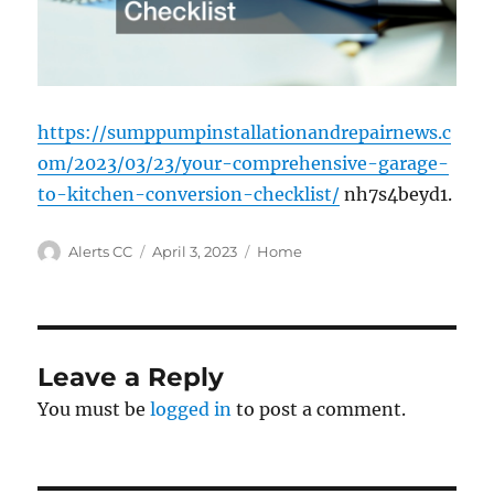
https://sumppumpinstallationandrepairnews.c
om/2023/03/23/your-comprehensive-garage-
to-kitchen-conversion-checklist/
nh7s4beyd1.
Author
Posted
Categories
Alerts CC
April 3, 2023
Home
on
Leave a Reply
You must be
logged in
to post a comment.