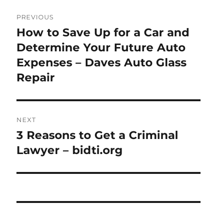
Post
PREVIOUS
navigation
How to Save Up for a Car and
Previous
post:
Determine Your Future Auto
Expenses – Daves Auto Glass
Repair
NEXT
3 Reasons to Get a Criminal
Next
post:
Lawyer – bidti.org