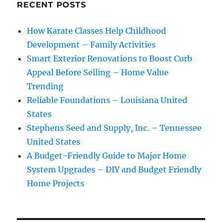
RECENT POSTS
How Karate Classes Help Childhood
Development – Family Activities
Smart Exterior Renovations to Boost Curb
Appeal Before Selling – Home Value
Trending
Reliable Foundations – Louisiana United
States
Stephens Seed and Supply, Inc. – Tennessee
United States
A Budget-Friendly Guide to Major Home
System Upgrades – DIY and Budget Friendly
Home Projects