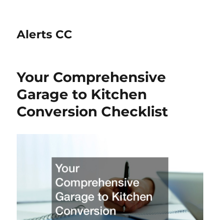
Alerts CC
Your Comprehensive
Garage to Kitchen
Conversion Checklist