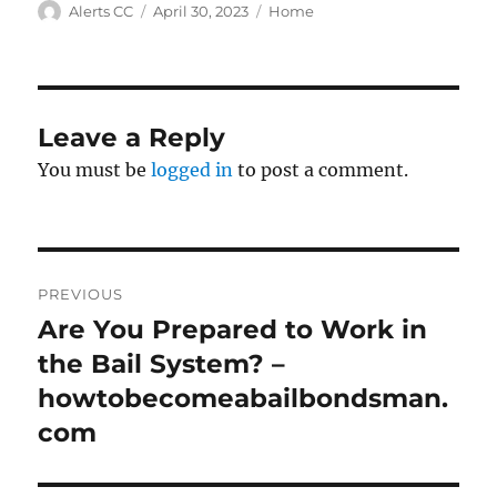
Author
Posted
Categories
Alerts CC
April 30, 2023
Home
on
Leave a Reply
You must be
logged in
to post a comment.
Post
PREVIOUS
navigation
Are You Prepared to Work in
Previous
post:
the Bail System? –
howtobecomeabailbondsman.
com