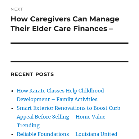
NEXT
How Caregivers Can Manage
Next
post:
Their Elder Care Finances –
RECENT POSTS
How Karate Classes Help Childhood
Development – Family Activities
Smart Exterior Renovations to Boost Curb
Appeal Before Selling – Home Value
Trending
Reliable Foundations – Louisiana United