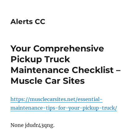
Alerts CC
Your Comprehensive
Pickup Truck
Maintenance Checklist –
Muscle Car Sites
https://musclecarsites.net/essential-
maintenance-tips-for-your-pickup-truck/
None jdudr43qng.