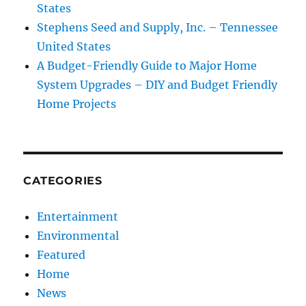
States
Stephens Seed and Supply, Inc. – Tennessee
United States
A Budget-Friendly Guide to Major Home
System Upgrades – DIY and Budget Friendly
Home Projects
CATEGORIES
Entertainment
Environmental
Featured
Home
News