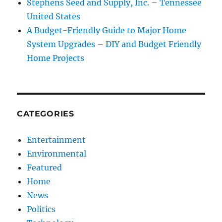
Stephens Seed and Supply, Inc. – Tennessee
United States
A Budget-Friendly Guide to Major Home
System Upgrades – DIY and Budget Friendly
Home Projects
CATEGORIES
Entertainment
Environmental
Featured
Home
News
Politics