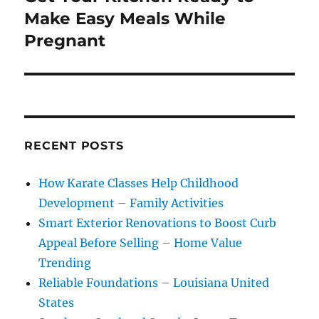
post:
Make Easy Meals While
Pregnant
RECENT POSTS
How Karate Classes Help Childhood
Development – Family Activities
Smart Exterior Renovations to Boost Curb
Appeal Before Selling – Home Value
Trending
Reliable Foundations – Louisiana United
States