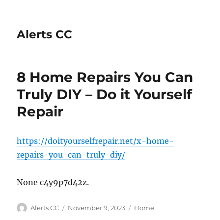
Alerts CC
8 Home Repairs You Can
Truly DIY – Do it Yourself
Repair
https://doityourselfrepair.net/x-home-
repairs-you-can-truly-diy/
None c4y9p7d42z.
Author
Posted
Categories
Alerts CC
November 9, 2023
Home
on