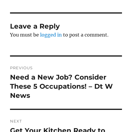
Leave a Reply
You must be
logged in
to post a comment.
Post
PREVIOUS
navigation
Need a New Job? Consider
Previous
post:
These 5 Occupations! – Dt W
News
NEXT
Get Your Kitchen Ready to
Next