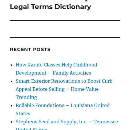
post:
Legal Terms Dictionary
RECENT POSTS
How Karate Classes Help Childhood
Development – Family Activities
Smart Exterior Renovations to Boost Curb
Appeal Before Selling – Home Value
Trending
Reliable Foundations – Louisiana United
States
Stephens Seed and Supply, Inc. – Tennessee
United States