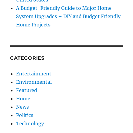
A Budget-Friendly Guide to Major Home
System Upgrades – DIY and Budget Friendly
Home Projects
CATEGORIES
Entertainment
Environmental
Featured
Home
News
Politics
Technology