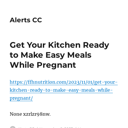
Alerts CC
Get Your Kitchen Ready
to Make Easy Meals
While Pregnant
https://ffhnutrition.com/2023/11/01/get-your-
kitchen-ready-to-make-easy-meals-while-
pregnant/
None xzrlzr98nw.