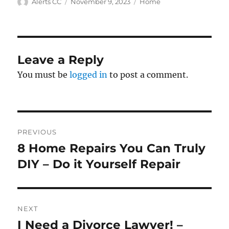
Author
Posted
Categories
Alerts CC
November 9, 2023
Home
on
Leave a Reply
You must be
logged in
to post a comment.
Post
PREVIOUS
navigation
8 Home Repairs You Can Truly
Previous
post:
DIY – Do it Yourself Repair
NEXT
I Need a Divorce Lawyer! –
Next