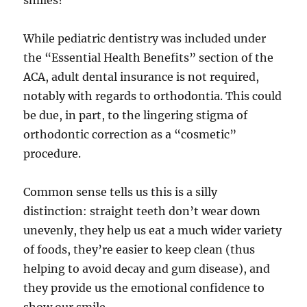
smiles?
While pediatric dentistry was included under
the “Essential Health Benefits” section of the
ACA, adult dental insurance is not required,
notably with regards to orthodontia. This could
be due, in part, to the lingering stigma of
orthodontic correction as a “cosmetic”
procedure.
Common sense tells us this is a silly
distinction: straight teeth don’t wear down
unevenly, they help us eat a much wider variety
of foods, they’re easier to keep clean (thus
helping to avoid decay and gum disease), and
they provide us the emotional confidence to