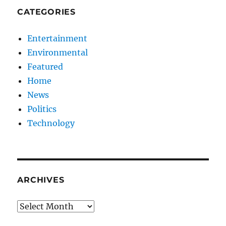
CATEGORIES
Entertainment
Environmental
Featured
Home
News
Politics
Technology
ARCHIVES
Archives