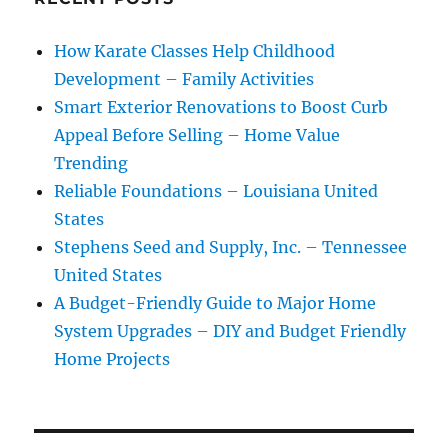
How Karate Classes Help Childhood
Development – Family Activities
Smart Exterior Renovations to Boost Curb
Appeal Before Selling – Home Value
Trending
Reliable Foundations – Louisiana United
States
Stephens Seed and Supply, Inc. – Tennessee
United States
A Budget-Friendly Guide to Major Home
System Upgrades – DIY and Budget Friendly
Home Projects