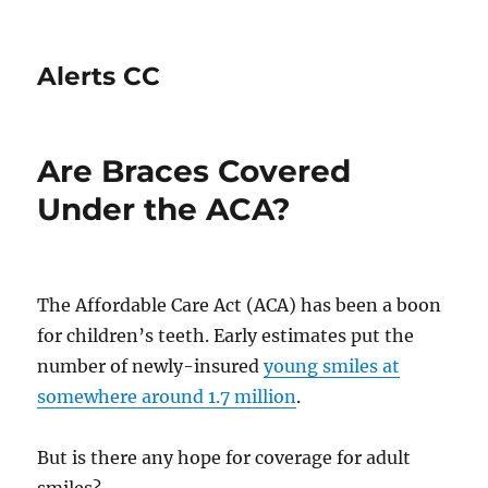
Alerts CC
Are Braces Covered
Under the ACA?
The Affordable Care Act (ACA) has been a boon
for children’s teeth. Early estimates put the
number of newly-insured
young smiles at
somewhere around 1.7 million
.
But is there any hope for coverage for adult