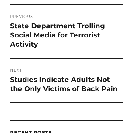
Post
PREVIOUS
navigation
State Department Trolling
Previous
post:
Social Media for Terrorist
Activity
NEXT
Studies Indicate Adults Not
Next
post:
the Only Victims of Back Pain
RECENT POSTS