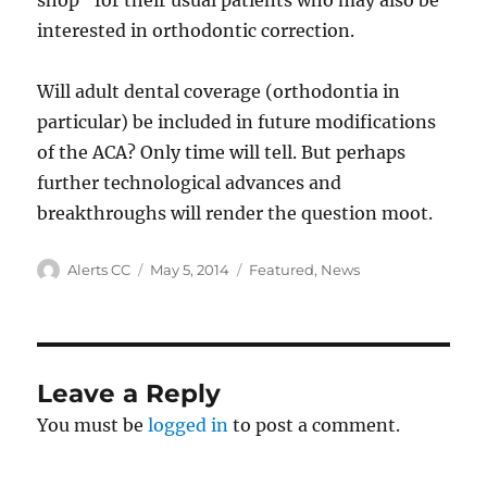
shop” for their usual patients who may also be
interested in orthodontic correction.
Will adult dental coverage (orthodontia in
particular) be included in future modifications
of the ACA? Only time will tell. But perhaps
further technological advances and
breakthroughs will render the question moot.
Author
Posted
Categories
Alerts CC
May 5, 2014
Featured
,
News
on
Leave a Reply
You must be
logged in
to post a comment.