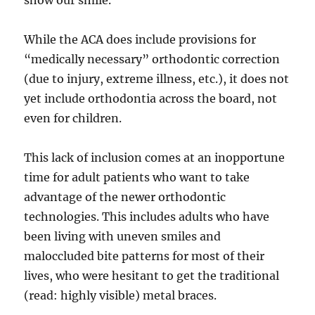
show our smile.
While the ACA does include provisions for
“medically necessary” orthodontic correction
(due to injury, extreme illness, etc.), it does not
yet include orthodontia across the board, not
even for children.
This lack of inclusion comes at an inopportune
time for adult patients who want to take
advantage of the newer orthodontic
technologies. This includes adults who have
been living with uneven smiles and
maloccluded bite patterns for most of their
lives, who were hesitant to get the traditional
(read: highly visible) metal braces.