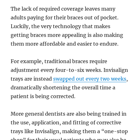
The lack of required coverage leaves many
adults paying for their braces out of pocket.
Luckily, the very technology that makes
getting braces more appealing is also making
them more affordable and easier to endure.
For example, traditional braces require
adjustment every four-to-six weeks. Invisalign
trays are instead
swapped out every two weeks
,
dramatically shortening the overall time a
patient is being corrected.
More general dentists are also being trained in
the use, application, and fitting of corrective
trays like Invisalign, making them a “one-stop