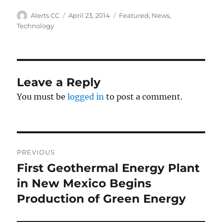
Author
Posted
Categories
Alerts CC
April 23, 2014
Featured
,
News
,
on
Technology
Leave a Reply
You must be
logged in
to post a comment.
Post
PREVIOUS
navigation
First Geothermal Energy Plant
Previous
post:
in New Mexico Begins
Production of Green Energy