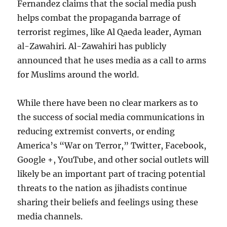
Fernandez claims that the social media push
helps combat the propaganda barrage of
terrorist regimes, like Al Qaeda leader, Ayman
al-Zawahiri. Al-Zawahiri has publicly
announced that he uses media as a call to arms
for Muslims around the world.
While there have been no clear markers as to
the success of social media communications in
reducing extremist converts, or ending
America’s “War on Terror,” Twitter, Facebook,
Google +, YouTube, and other social outlets will
likely be an important part of tracing potential
threats to the nation as jihadists continue
sharing their beliefs and feelings using these
media channels.