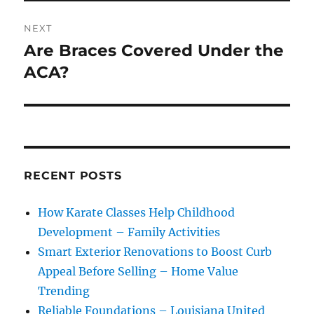
NEXT
Are Braces Covered Under the
Next
post:
ACA?
RECENT POSTS
How Karate Classes Help Childhood
Development – Family Activities
Smart Exterior Renovations to Boost Curb
Appeal Before Selling – Home Value
Trending
Reliable Foundations – Louisiana United