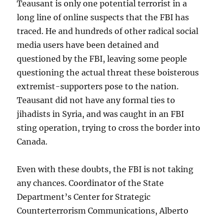
Teausant is only one potential terrorist in a
long line of online suspects that the FBI has
traced. He and hundreds of other radical social
media users have been detained and
questioned by the FBI, leaving some people
questioning the actual threat these boisterous
extremist-supporters pose to the nation.
Teausant did not have any formal ties to
jihadists in Syria, and was caught in an FBI
sting operation, trying to cross the border into
Canada.
Even with these doubts, the FBI is not taking
any chances. Coordinator of the State
Department’s Center for Strategic
Counterterrorism Communications, Alberto