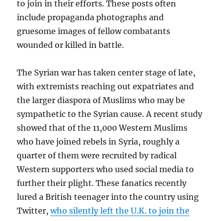
to join in their efforts. These posts often
include propaganda photographs and
gruesome images of fellow combatants
wounded or killed in battle.
The Syrian war has taken center stage of late,
with extremists reaching out expatriates and
the larger diaspora of Muslims who may be
sympathetic to the Syrian cause. A recent study
showed that of the 11,000 Western Muslims
who have joined rebels in Syria, roughly a
quarter of them were recruited by radical
Western supporters who used social media to
further their plight. These fanatics recently
lured a British teenager into the country using
Twitter,
who silently left the U.K. to join the