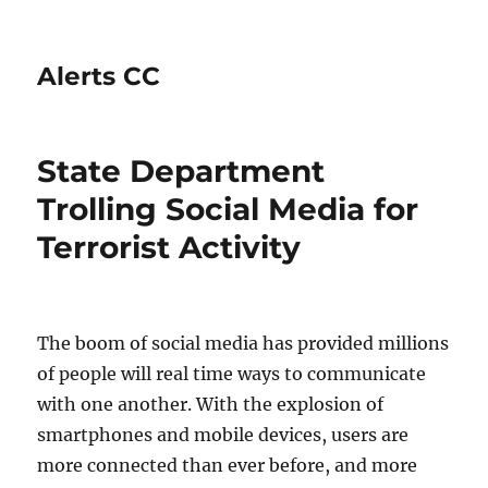
Alerts CC
State Department
Trolling Social Media for
Terrorist Activity
The boom of social media has provided millions
of people will real time ways to communicate
with one another. With the explosion of
smartphones and mobile devices, users are
more connected than ever before, and more