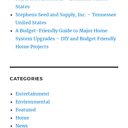
States
Stephens Seed and Supply, Inc. – Tennessee
United States
A Budget-Friendly Guide to Major Home
System Upgrades – DIY and Budget Friendly
Home Projects
CATEGORIES
Entertainment
Environmental
Featured
Home
News