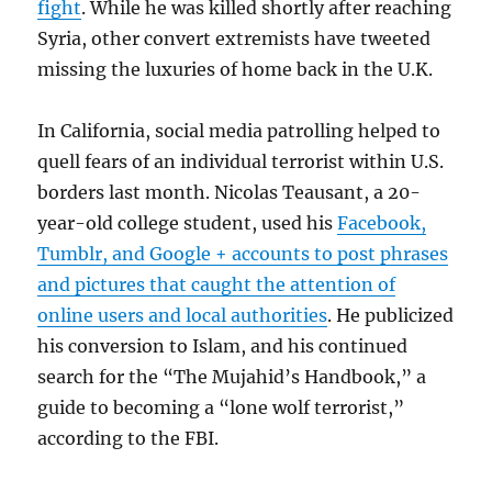
fight
. While he was killed shortly after reaching
Syria, other convert extremists have tweeted
missing the luxuries of home back in the U.K.
In California, social media patrolling helped to
quell fears of an individual terrorist within U.S.
borders last month. Nicolas Teausant, a 20-
year-old college student, used his
Facebook,
Tumblr, and Google + accounts to post phrases
and pictures that caught the attention of
online users and local authorities
. He publicized
his conversion to Islam, and his continued
search for the “The Mujahid’s Handbook,” a
guide to becoming a “lone wolf terrorist,”
according to the FBI.