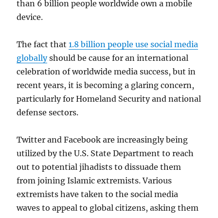
than 6 billion people worldwide own a mobile
device.
The fact that
1.8 billion people use social media
globally
should be cause for an international
celebration of worldwide media success, but in
recent years, it is becoming a glaring concern,
particularly for Homeland Security and national
defense sectors.
Twitter and Facebook are increasingly being
utilized by the U.S. State Department to reach
out to potential jihadists to dissuade them
from joining Islamic extremists. Various
extremists have taken to the social media
waves to appeal to global citizens, asking them