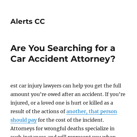
Alerts CC
Are You Searching for a
Car Accident Attorney?
est car injury lawyers can help you get the full
amount you’re owed after an accident. If you’re
injured, or a loved one is hurt or killed as a
result of the actions of
another, that person
should pay
for the cost of the incident.
Attorneys for wrongful deaths specialize in