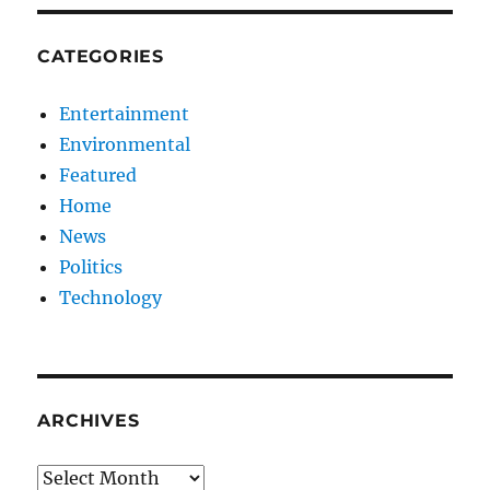
CATEGORIES
Entertainment
Environmental
Featured
Home
News
Politics
Technology
ARCHIVES
Archives