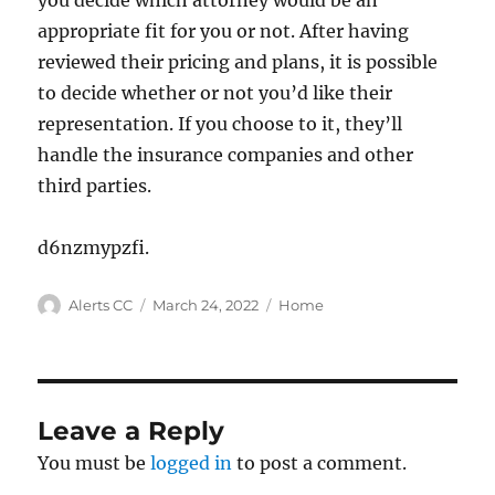
you decide which attorney would be an
appropriate fit for you or not. After having
reviewed their pricing and plans, it is possible
to decide whether or not you’d like their
representation. If you choose to it, they’ll
handle the insurance companies and other
third parties.
d6nzmypzfi.
Author
Posted
Categories
Alerts CC
March 24, 2022
Home
on
Leave a Reply
You must be
logged in
to post a comment.