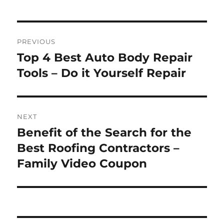
Post
PREVIOUS
navigation
Top 4 Best Auto Body Repair
Previous
post:
Tools – Do it Yourself Repair
NEXT
Benefit of the Search for the
Next
post:
Best Roofing Contractors –
Family Video Coupon