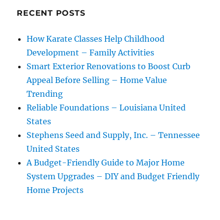
RECENT POSTS
How Karate Classes Help Childhood
Development – Family Activities
Smart Exterior Renovations to Boost Curb
Appeal Before Selling – Home Value
Trending
Reliable Foundations – Louisiana United
States
Stephens Seed and Supply, Inc. – Tennessee
United States
A Budget-Friendly Guide to Major Home
System Upgrades – DIY and Budget Friendly
Home Projects