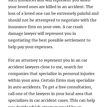
such instances and will represent you when
your loved ones are killed in an accident. The
loss of a loved one can be extremely painful and
should not be attempted to negotiate with the
insurance firm on your own. A car crash
damage lawyer will represent you in
negotiating the best possible settlement to
help pay your expenses.
For an attorney to represent you in an car
accident lawyers close to me, search for
companies that specialize in personal injuries
within your area. Certain firms may specialize
in auto accidents. To get a free consultation,
call one of the lawyers in your local area that
specializes in car accident cases. This can help