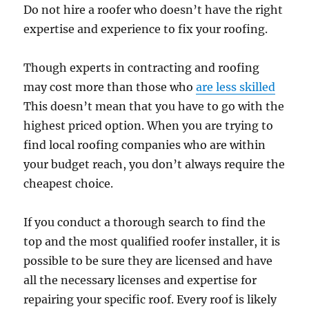
Do not hire a roofer who doesn’t have the right
expertise and experience to fix your roofing.
Though experts in contracting and roofing
may cost more than those who
are less skilled
This doesn’t mean that you have to go with the
highest priced option. When you are trying to
find local roofing companies who are within
your budget reach, you don’t always require the
cheapest choice.
If you conduct a thorough search to find the
top and the most qualified roofer installer, it is
possible to be sure they are licensed and have
all the necessary licenses and expertise for
repairing your specific roof. Every roof is likely