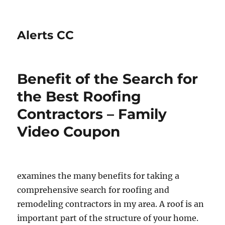
Alerts CC
Benefit of the Search for
the Best Roofing
Contractors – Family
Video Coupon
examines the many benefits for taking a
comprehensive search for roofing and
remodeling contractors in my area. A roof is an
important part of the structure of your home.