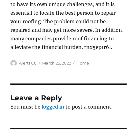
to have its own unique challenges, and it is
essential to locate the best person to repair
your roofing. The problem could not be
repaired and may get more severe. In addition,
many companies provide roof financing to
alleviate the financial burden. rnx5ep1r6l.
Author
Posted
Categories
Alerts CC
March 25, 2022
Home
on
Leave a Reply
You must be
logged in
to post a comment.
Post