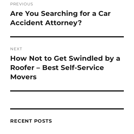
PREVIOUS
navigation
Are You Searching for a Car
Previous
post:
Accident Attorney?
NEXT
How Not to Get Swindled by a
Next
post:
Roofer – Best Self-Service
Movers
RECENT POSTS