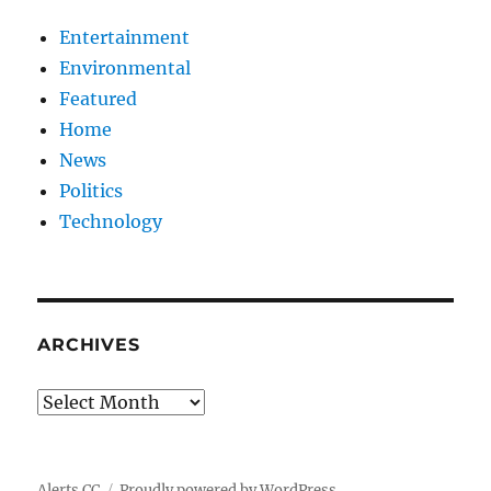
Entertainment
Environmental
Featured
Home
News
Politics
Technology
ARCHIVES
Archives
Alerts CC
Proudly powered by WordPress