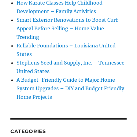
How Karate Classes Help Childhood
Development – Family Activities
Smart Exterior Renovations to Boost Curb
Appeal Before Selling – Home Value
Trending
Reliable Foundations – Louisiana United
States
Stephens Seed and Supply, Inc. – Tennessee
United States
A Budget-Friendly Guide to Major Home
System Upgrades – DIY and Budget Friendly
Home Projects
CATEGORIES