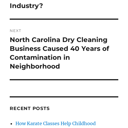
post:
Industry?
NEXT
North Carolina Dry Cleaning
Next
post:
Business Caused 40 Years of
Contamination in
Neighborhood
RECENT POSTS
How Karate Classes Help Childhood