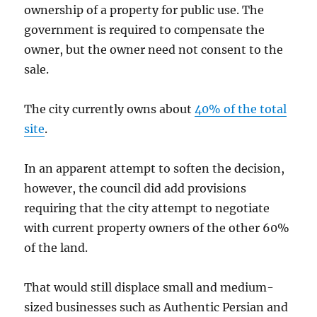
ownership of a property for public use. The
government is required to compensate the
owner, but the owner need not consent to the
sale.
The city currently owns about
40% of the total
site
.
In an apparent attempt to soften the decision,
however, the council did add provisions
requiring that the city attempt to negotiate
with current property owners of the other 60%
of the land.
That would still displace small and medium-
sized businesses such as Authentic Persian and