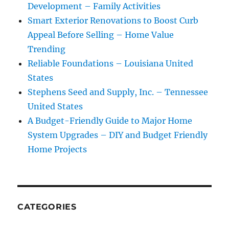
Development – Family Activities
Smart Exterior Renovations to Boost Curb
Appeal Before Selling – Home Value
Trending
Reliable Foundations – Louisiana United
States
Stephens Seed and Supply, Inc. – Tennessee
United States
A Budget-Friendly Guide to Major Home
System Upgrades – DIY and Budget Friendly
Home Projects
CATEGORIES