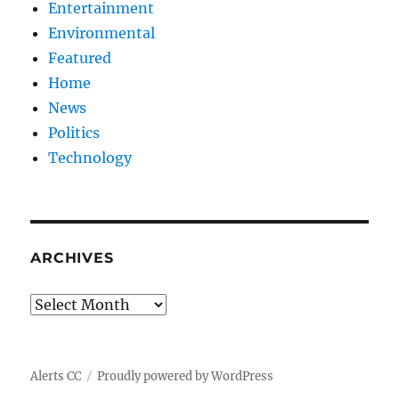
Entertainment
Environmental
Featured
Home
News
Politics
Technology
ARCHIVES
Archives
Alerts CC
Proudly powered by WordPress