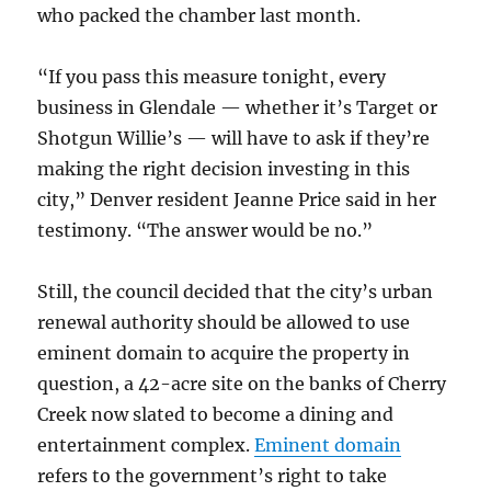
who packed the chamber last month.
“If you pass this measure
tonight
, every
business in Glendale — whether it’s Target or
Shotgun Willie’s — will have to ask if they’re
making the right decision investing in this
city,” Denver resident Jeanne Price said in her
testimony. “The answer would be no.”
Still, the council decided that the city’s urban
renewal authority should be allowed to use
eminent domain to acquire the property in
question, a 42-acre site on the banks of Cherry
Creek now slated to become a dining and
entertainment complex.
Eminent domain
refers to the government’s right to take