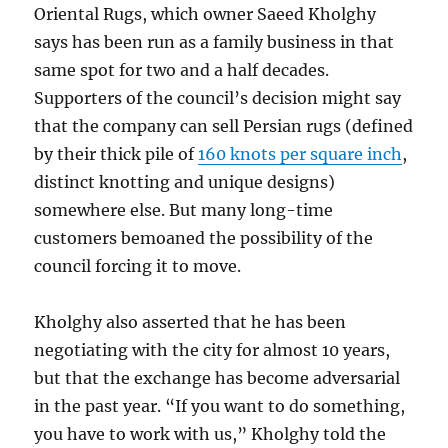
Oriental Rugs, which owner Saeed Kholghy
says has been run as a family business in that
same spot for two and a half decades.
Supporters of the council’s decision might say
that the company can sell Persian rugs (defined
by their thick pile of
160 knots per square inch
,
distinct knotting and unique designs)
somewhere else. But many long-time
customers bemoaned the possibility of the
council forcing it to move.
Kholghy also asserted that he has been
negotiating with the city for almost 10 years,
but that the exchange has become adversarial
in the past year. “If you want to do something,
you have to work with us,” Kholghy told the