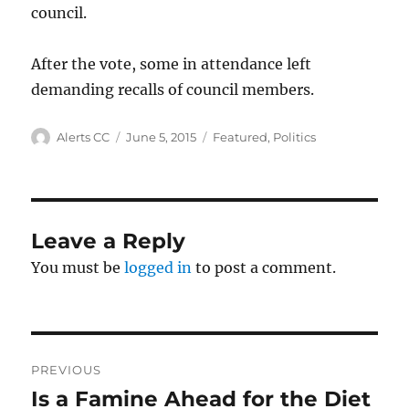
council.
After the vote, some in attendance left
demanding recalls of council members.
Author
Posted
Categories
Alerts CC
June 5, 2015
Featured
,
Politics
on
Leave a Reply
You must be
logged in
to post a comment.
Post
PREVIOUS
navigation
Is a Famine Ahead for the Diet
Previous