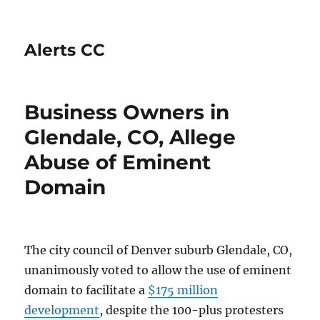
Alerts CC
Business Owners in
Glendale, CO, Allege
Abuse of Eminent
Domain
The city council of Denver suburb Glendale, CO,
unanimously voted to allow the use of eminent
domain to facilitate a
$175 million
development
, despite the 100-plus protesters