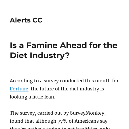
Alerts CC
Is a Famine Ahead for the
Diet Industry?
According to a survey conducted this month for
Fortune
, the future of the diet industry is
looking a little lean.
The survey, carried out by SurveyMonkey,
found that although 77% of Americans say