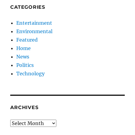
CATEGORIES
Entertainment
Environmental
Featured
Home
News
Politics
Technology
ARCHIVES
Archives