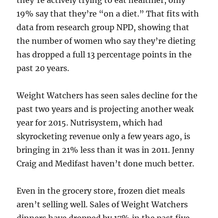
they’re actively trying to eat healthier, only
19% say that they’re “on a diet.” That fits with
data from research group NPD, showing that
the number of women who say they’re dieting
has dropped a full 13 percentage points in the
past 20 years.
Weight Watchers has seen sales decline for the
past two years and is projecting another weak
year for 2015. Nutrisystem, which had
skyrocketing revenue only a few years ago, is
bringing in 21% less than it was in 2011. Jenny
Craig and Medifast haven’t done much better.
Even in the grocery store, frozen diet meals
aren’t selling well. Sales of Weight Watchers