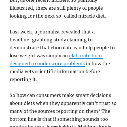
But, as one recent incident so painfully
illustrated, there are still plenty of people
looking for the next so-called miracle diet.
Last week, a journalist revealed that a
headline-grabbing study claiming to
demonstrate that chocolate can help people to
lose weight was simply an
elaborate hoax
designed to underscore problems
in how the
media vets scientific information before
reporting it.
So how can consumers make smart decisions
about diets when they apparently can’t trust so
many of the sources reporting on them? The
bottom line is that if something sounds too