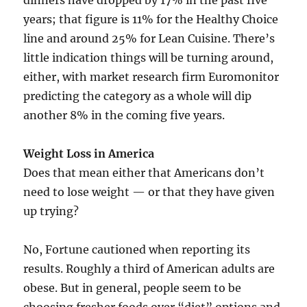
dinners have dropped by 17% in the past five
years; that figure is 11% for the Healthy Choice
line and around 25% for Lean Cuisine. There’s
little indication things will be turning around,
either, with market research firm Euromonitor
predicting the category as a whole will dip
another 8% in the coming five years.
Weight Loss in America
Does that mean either that Americans don’t
need to lose weight — or that they have given
up trying?
No, Fortune cautioned when reporting its
results. Roughly a third of American adults are
obese. But in general, people seem to be