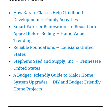
How Karate Classes Help Childhood
Development – Family Activities
Smart Exterior Renovations to Boost Curb
Appeal Before Selling – Home Value
Trending
Reliable Foundations – Louisiana United
States
Stephens Seed and Supply, Inc. – Tennessee
United States
A Budget-Friendly Guide to Major Home
System Upgrades – DIY and Budget Friendly
Home Projects