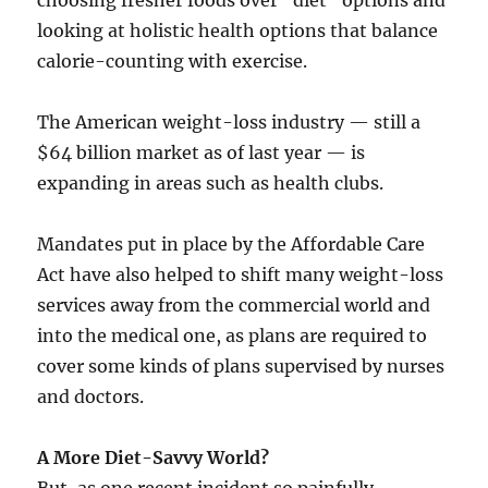
choosing fresher foods over “diet” options and
looking at holistic health options that balance
calorie-counting with exercise.
The American weight-loss industry — still a
$64 billion market as of last year — is
expanding in areas such as health clubs.
Mandates put in place by the Affordable Care
Act have also helped to shift many weight-loss
services away from the commercial world and
into the medical one, as plans are required to
cover some kinds of plans supervised by nurses
and doctors.
A More Diet-Savvy World?