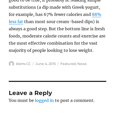
good to be true, it probably is. Making simple
substitutions (a dip made with Greek yogurt,
for example, has 67% fewer calories and
88%
less fat
than most sour cream-based dips) is
always a good step. But the bottom line is fresh
foods, moderate calorie counts and exercise are
the most effective combination for the vast
majority of people looking to lose weight.
Author
Posted
Categories
Alerts CC
June 4, 2015
Featured
,
News
on
Leave a Reply
You must be
logged in
to post a comment.