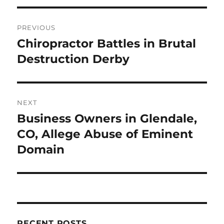
Post
PREVIOUS
navigation
Chiropractor Battles in Brutal
Previous
post:
Destruction Derby
NEXT
Business Owners in Glendale,
Next
post:
CO, Allege Abuse of Eminent
Domain
RECENT POSTS