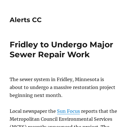
Alerts CC
Fridley to Undergo Major
Sewer Repair Work
The sewer system in Fridley, Minnesota is
about to undergo a massive restoration project
beginning next month.
Local newspaper the
Sun Focus
reports that the
Metropolitan Council Environmental Services