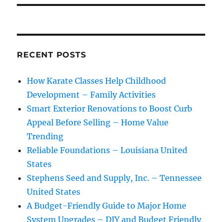
RECENT POSTS
How Karate Classes Help Childhood
Development – Family Activities
Smart Exterior Renovations to Boost Curb
Appeal Before Selling – Home Value
Trending
Reliable Foundations – Louisiana United
States
Stephens Seed and Supply, Inc. – Tennessee
United States
A Budget-Friendly Guide to Major Home
System Upgrades – DIY and Budget Friendly