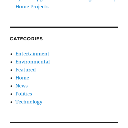
Home Projects
CATEGORIES
Entertainment
Environmental
Featured
Home
News
Politics
Technology