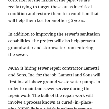
corrosion on the inside of the pipe. We are
really trying to target these areas in critical
condition and restore them to a condition that
will help them last for another 50 years.”
In addition to improving the sewer’s sanitation
capabilities, the project will also help prevent
groundwater and stormwater from entering
the sewer.
MCES is hiring sewer repair contractor Lametti
and Sons, Inc. for the job. Lametti and Sons will
first install above ground waste water pumps in
order to maintain sewer service during the
repair work. The bulk of the repair work will
involve a process known as cured-in-place-