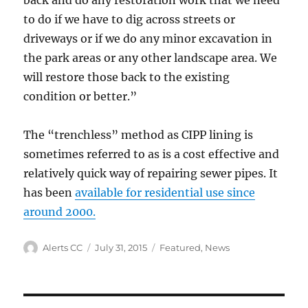
back and do any restoration work that we need
to do if we have to dig across streets or
driveways or if we do any minor excavation in
the park areas or any other landscape area. We
will restore those back to the existing
condition or better.”
The “trenchless” method as CIPP lining is
sometimes referred to as is a cost effective and
relatively quick way of repairing sewer pipes. It
has been
available for residential use since
around 2000.
Author
Posted
Categories
Alerts CC
July 31, 2015
Featured
,
News
on