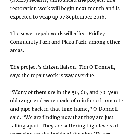
(MCES) recently announced the project. The
restoration work will begin next month and is
expected to wrap up by September 2016.
The sewer repair work will affect Fridley
Community Park and Plaza Park, among other
areas.
The project’s citizen liaison, Tim O’Donnell,
says the repair work is way overdue.
“Many of them are in the 50, 60, and 70-year-
old range and were made of reinforced concrete
and pipe back in that time frame,” O’Donnell
said. “We are finding now that they are just
falling apart. They are suffering high levels of