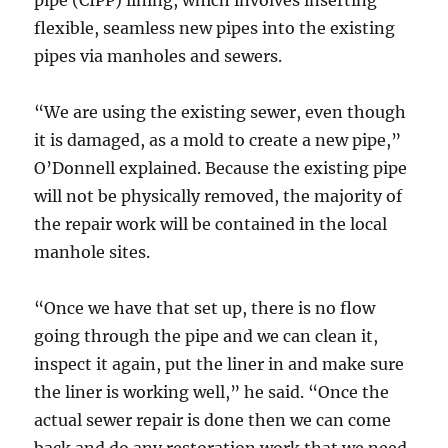
pipe (CIPP) lining, which involves inserting
flexible, seamless new pipes into the existing
pipes via manholes and sewers.
“We are using the existing sewer, even though
it is damaged, as a mold to create a new pipe,”
O’Donnell explained. Because the existing pipe
will not be physically removed, the majority of
the repair work will be contained in the local
manhole sites.
“Once we have that set up, there is no flow
going through the pipe and we can clean it,
inspect it again, put the liner in and make sure
the liner is working well,” he said. “Once the
actual sewer repair is done then we can come