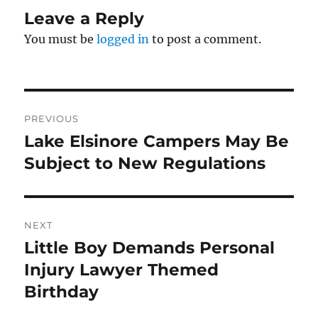
Leave a Reply
You must be
logged in
to post a comment.
Post
PREVIOUS
navigation
Lake Elsinore Campers May Be
Previous
post:
Subject to New Regulations
NEXT
Little Boy Demands Personal
Next
post:
Injury Lawyer Themed
Birthday