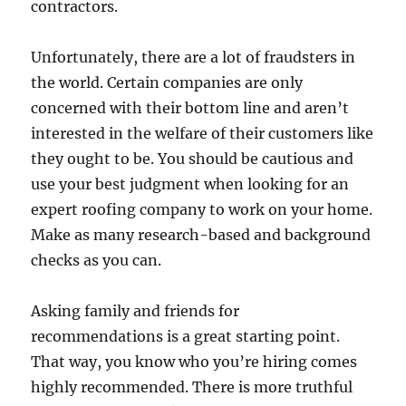
contractors.
Unfortunately, there are a lot of fraudsters in
the world. Certain companies are only
concerned with their bottom line and aren’t
interested in the welfare of their customers like
they ought to be. You should be cautious and
use your best judgment when looking for an
expert roofing company to work on your home.
Make as many research-based and background
checks as you can.
Asking family and friends for
recommendations is a great starting point.
That way, you know who you’re hiring comes
highly recommended. There is more truthful