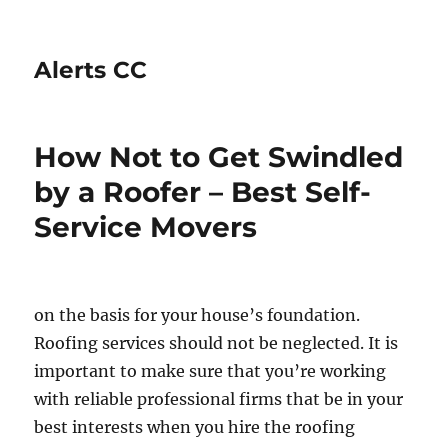
Alerts CC
How Not to Get Swindled
by a Roofer – Best Self-
Service Movers
on the basis for your house’s foundation.
Roofing services should not be neglected. It is
important to make sure that you’re working
with reliable professional firms that be in your
best interests when you hire the roofing