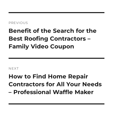
Post
PREVIOUS
navigation
Benefit of the Search for the
Previous
post:
Best Roofing Contractors –
Family Video Coupon
NEXT
How to Find Home Repair
Next
post:
Contractors for All Your Needs
– Professional Waffle Maker