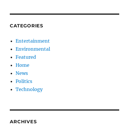
CATEGORIES
Entertainment
Environmental
Featured
Home
News
Politics
Technology
ARCHIVES