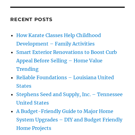
RECENT POSTS
How Karate Classes Help Childhood
Development – Family Activities
Smart Exterior Renovations to Boost Curb
Appeal Before Selling – Home Value
Trending
Reliable Foundations – Louisiana United
States
Stephens Seed and Supply, Inc. – Tennessee
United States
A Budget-Friendly Guide to Major Home
System Upgrades – DIY and Budget Friendly
Home Projects