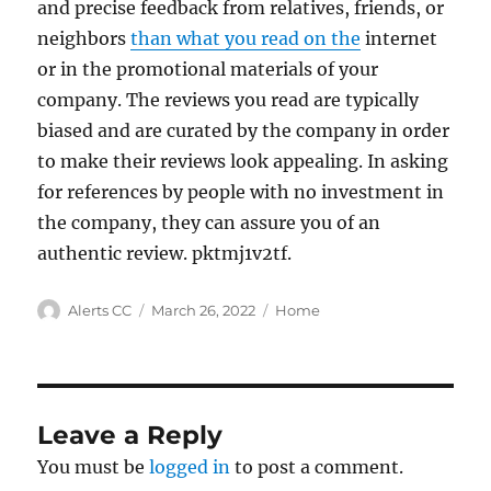
and precise feedback from relatives, friends, or
neighbors
than what you read on the
internet
or in the promotional materials of your
company. The reviews you read are typically
biased and are curated by the company in order
to make their reviews look appealing. In asking
for references by people with no investment in
the company, they can assure you of an
authentic review. pktmj1v2tf.
Author
Posted
Categories
Alerts CC
March 26, 2022
Home
on
Leave a Reply
You must be
logged in
to post a comment.