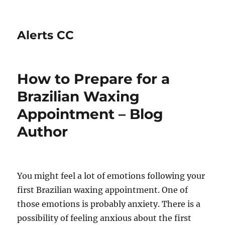
Alerts CC
How to Prepare for a
Brazilian Waxing
Appointment – Blog
Author
You might feel a lot of emotions following your
first Brazilian waxing appointment. One of
those emotions is probably anxiety. There is a
possibility of feeling anxious about the first