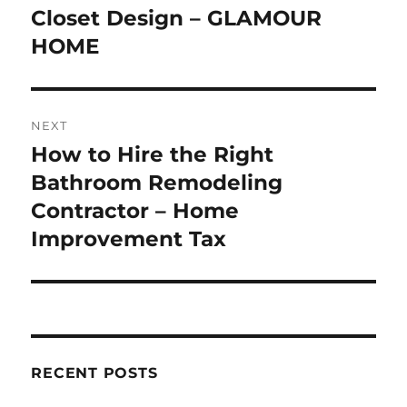
post:
Closet Design – GLAMOUR
HOME
NEXT
How to Hire the Right
Next
post:
Bathroom Remodeling
Contractor – Home
Improvement Tax
RECENT POSTS