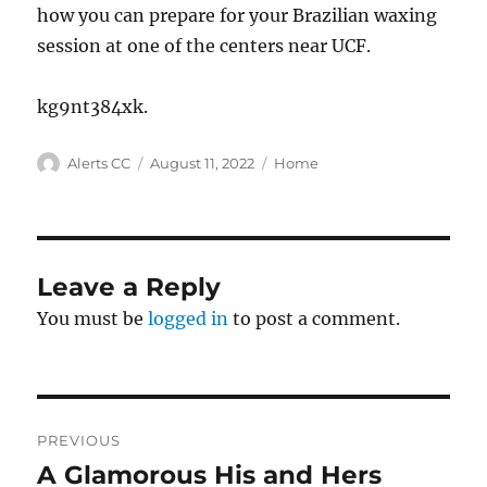
how you can prepare for your Brazilian waxing
session at one of the centers near UCF.
kg9nt384xk.
Author
Posted
Categories
Alerts CC
August 11, 2022
Home
on
Leave a Reply
You must be
logged in
to post a comment.
Post
PREVIOUS
navigation
A Glamorous His and Hers
Previous