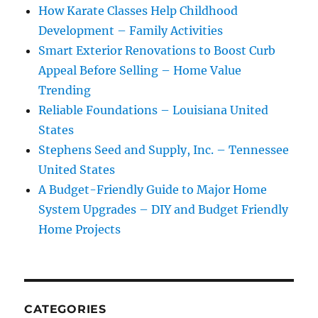
How Karate Classes Help Childhood
Development – Family Activities
Smart Exterior Renovations to Boost Curb
Appeal Before Selling – Home Value
Trending
Reliable Foundations – Louisiana United
States
Stephens Seed and Supply, Inc. – Tennessee
United States
A Budget-Friendly Guide to Major Home
System Upgrades – DIY and Budget Friendly
Home Projects
CATEGORIES