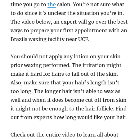
time you go to
the
salon. You’re not sure what
to do since it’s unclear the situation you’re in.
The video below, an expert will go over the best
ways to prepare your first appointment with an
Brazils waxing facility near UCF.
You should not apply any lotion on your skin
prior waxing performed. The irritation might
make it hard for hairs to fall out of the skin.
Also, make sure that your hair’s length isn’t
too long. The longer hair isn’t able to wax as
well and when it does become cut off from skin
it might not be enough to the hair follicle. Find
out from experts how long would like your hair.
Check out the entire video to learn all about