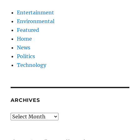
Entertainment
Environmental
Featured
Home
News
Politics
Technology
ARCHIVES
Archives