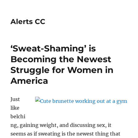
Alerts CC
‘Sweat-Shaming’ is
Becoming the Newest
Struggle for Women in
America
Just
like
belchi
ng, gaining weight, and discussing sex, it
seems as if sweating is the newest thing that