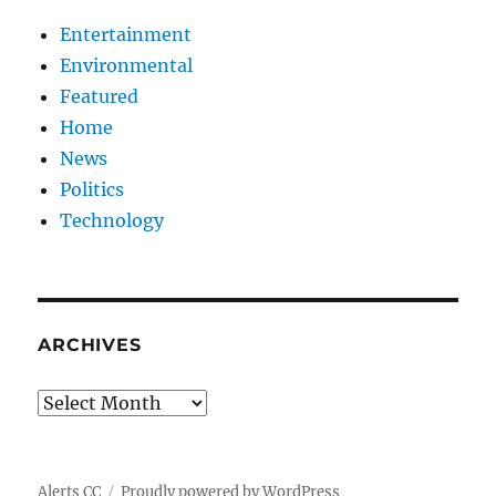
Entertainment
Environmental
Featured
Home
News
Politics
Technology
ARCHIVES
Archives
Alerts CC
Proudly powered by WordPress