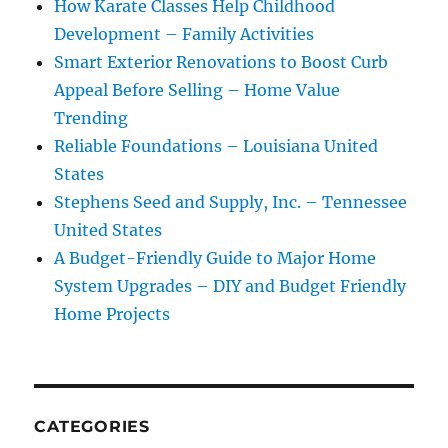
How Karate Classes Help Childhood
Development – Family Activities
Smart Exterior Renovations to Boost Curb
Appeal Before Selling – Home Value
Trending
Reliable Foundations – Louisiana United
States
Stephens Seed and Supply, Inc. – Tennessee
United States
A Budget-Friendly Guide to Major Home
System Upgrades – DIY and Budget Friendly
Home Projects
CATEGORIES