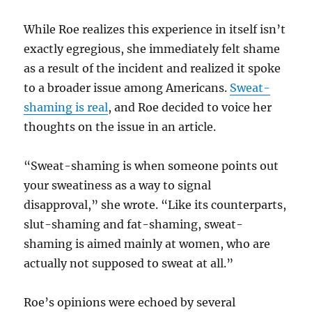
While Roe realizes this experience in itself isn’t
exactly egregious, she immediately felt shame
as a result of the incident and realized it spoke
to a broader issue among Americans.
Sweat-
shaming is real
, and Roe decided to voice her
thoughts on the issue in an article.
“Sweat-shaming is when someone points out
your sweatiness as a way to signal
disapproval,” she wrote. “Like its counterparts,
slut-shaming and fat-shaming, sweat-
shaming is aimed mainly at women, who are
actually not supposed to sweat at all.”
Roe’s opinions were echoed by several