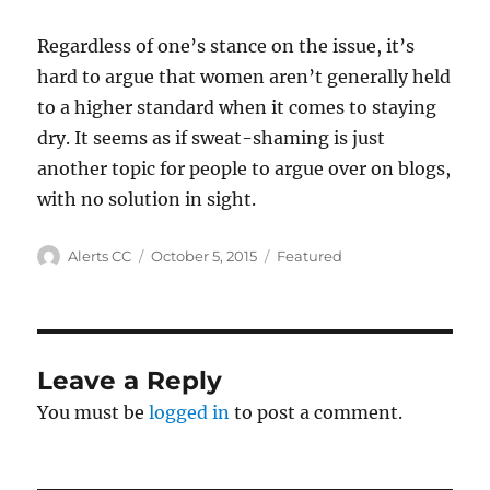
Regardless of one’s stance on the issue, it’s
hard to argue that women aren’t generally held
to a higher standard when it comes to staying
dry. It seems as if sweat-shaming is just
another topic for people to argue over on blogs,
with no solution in sight.
Author
Posted
Categories
Alerts CC
October 5, 2015
Featured
on
Leave a Reply
You must be
logged in
to post a comment.