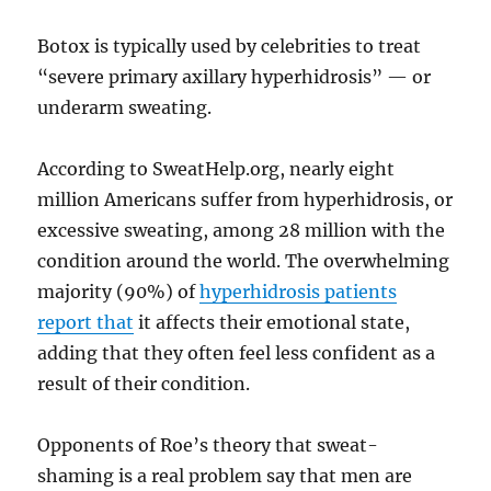
Botox is typically used by celebrities to treat
“severe primary axillary hyperhidrosis” — or
underarm sweating.
According to SweatHelp.org, nearly eight
million Americans suffer from hyperhidrosis, or
excessive sweating, among 28 million with the
condition around the world. The overwhelming
majority (90%) of
hyperhidrosis patients
report that
it affects their emotional state,
adding that they often feel less confident as a
result of their condition.
Opponents of Roe’s theory that sweat-
shaming is a real problem say that men are