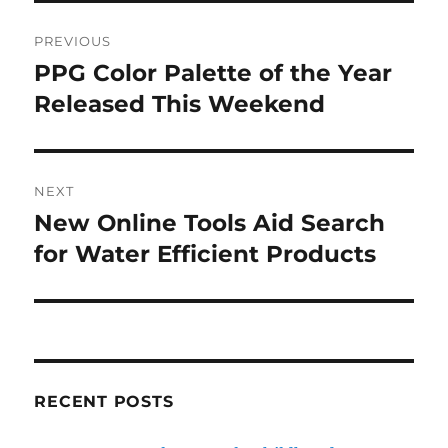
Post
PREVIOUS
navigation
PPG Color Palette of the Year
Previous
post:
Released This Weekend
NEXT
New Online Tools Aid Search
Next
post:
for Water Efficient Products
RECENT POSTS