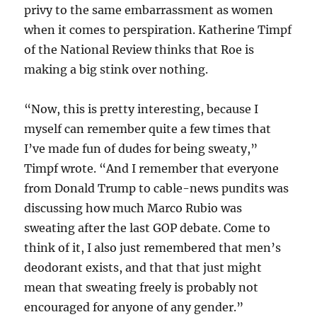
privy to the same embarrassment as women
when it comes to perspiration. Katherine Timpf
of the National Review thinks that Roe is
making a big stink over nothing.
“Now, this is pretty interesting, because I
myself can remember quite a few times that
I’ve made fun of dudes for being sweaty,”
Timpf wrote. “And I remember that everyone
from Donald Trump to cable-news pundits was
discussing how much Marco Rubio was
sweating after the last GOP debate. Come to
think of it, I also just remembered that men’s
deodorant exists, and that that just might
mean that sweating freely is probably not
encouraged for anyone of any gender.”