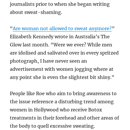
journalists prior to when she began writing
about sweat-shaming.
“
Are woman not allowed to sweat anymore?
”
Elizabeth Kennedy wrote in Australia’s The
Glow last month. “Were we ever? While men
are idolised and salivated over in every spritzed
photograph, I have never seen an
advertisement with women jogging where at
any point she is even the slightest bit shiny.”
People like Roe who aim to bring awareness to
the issue reference a disturbing trend among
women in Hollywood who receive Botox
treatments in their forehead and other areas of
the body to quell excessive sweating.