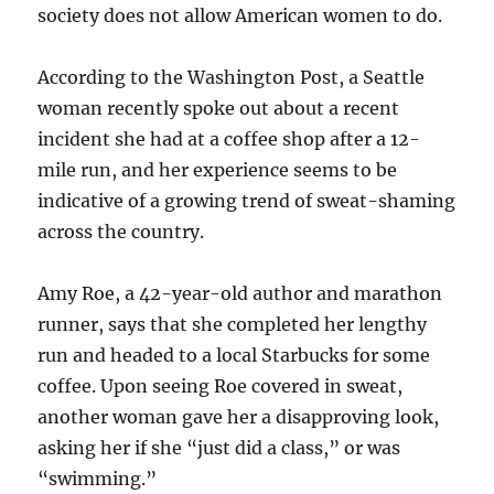
society does not allow American women to do.
According to the Washington Post, a Seattle
woman recently spoke out about a recent
incident she had at a coffee shop after a 12-
mile run, and her experience seems to be
indicative of a growing trend of sweat-shaming
across the country.
Amy Roe, a 42-year-old author and marathon
runner, says that she completed her lengthy
run and headed to a local Starbucks for some
coffee. Upon seeing Roe covered in sweat,
another woman gave her a disapproving look,
asking her if she “just did a class,” or was
“swimming.”