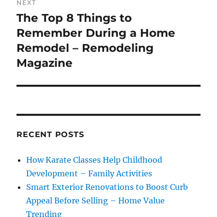
NEXT
The Top 8 Things to
Next
post:
Remember During a Home
Remodel – Remodeling
Magazine
RECENT POSTS
How Karate Classes Help Childhood
Development – Family Activities
Smart Exterior Renovations to Boost Curb
Appeal Before Selling – Home Value
Trending