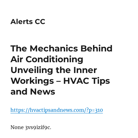
Alerts CC
The Mechanics Behind
Air Conditioning
Unveiling the Inner
Workings – HVAC Tips
and News
https://hvactipsandnews.com/?p=310
None 3vs9izif9c.