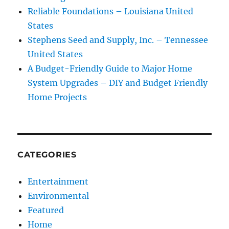
Reliable Foundations – Louisiana United
States
Stephens Seed and Supply, Inc. – Tennessee
United States
A Budget-Friendly Guide to Major Home
System Upgrades – DIY and Budget Friendly
Home Projects
CATEGORIES
Entertainment
Environmental
Featured
Home