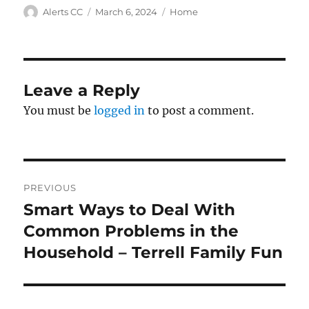
Author
Posted
Categories
Alerts CC
March 6, 2024
Home
on
Leave a Reply
You must be
logged in
to post a comment.
Post
PREVIOUS
navigation
Smart Ways to Deal With
Previous
post:
Common Problems in the
Household – Terrell Family Fun