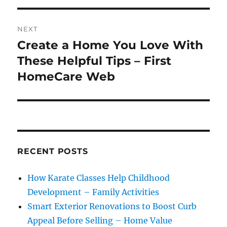
NEXT
Create a Home You Love With
Next
post:
These Helpful Tips – First
HomeCare Web
RECENT POSTS
How Karate Classes Help Childhood
Development – Family Activities
Smart Exterior Renovations to Boost Curb
Appeal Before Selling – Home Value