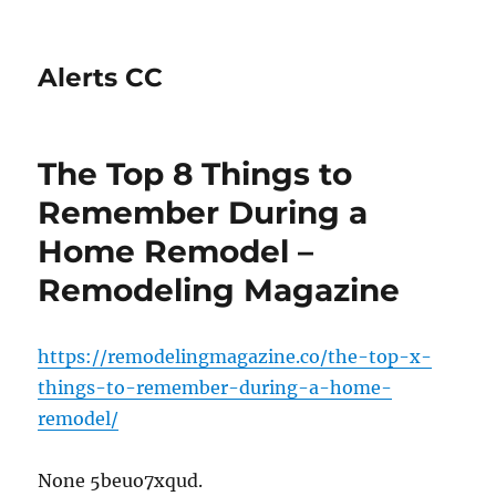
Alerts CC
The Top 8 Things to
Remember During a
Home Remodel –
Remodeling Magazine
https://remodelingmagazine.co/the-top-x-
things-to-remember-during-a-home-
remodel/
None 5beuo7xqud.