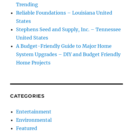
Trending
Reliable Foundations – Louisiana United
States
Stephens Seed and Supply, Inc. – Tennessee
United States
A Budget-Friendly Guide to Major Home
System Upgrades – DIY and Budget Friendly
Home Projects
CATEGORIES
Entertainment
Environmental
Featured