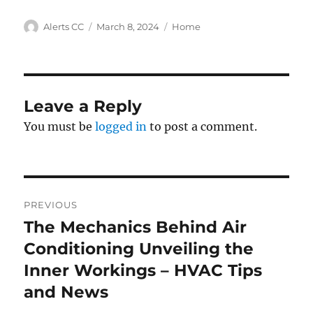
Author
Posted
Categories
Alerts CC
March 8, 2024
Home
on
Leave a Reply
You must be
logged in
to post a comment.
Post
PREVIOUS
navigation
The Mechanics Behind Air
Previous
post:
Conditioning Unveiling the
Inner Workings – HVAC Tips
and News