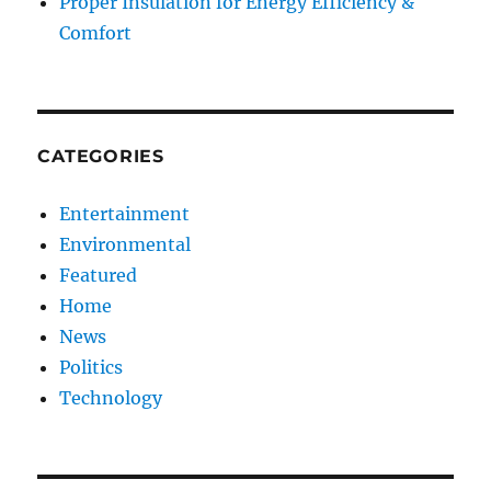
Proper Insulation for Energy Efficiency &
Comfort
CATEGORIES
Entertainment
Environmental
Featured
Home
News
Politics
Technology