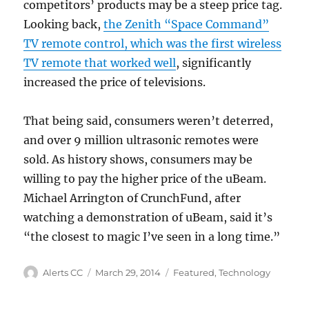
competitors’ products may be a steep price tag.
Looking back,
the Zenith “Space Command”
TV remote control, which was the first wireless
TV remote that worked well
, significantly
increased the price of televisions.
That being said, consumers weren’t deterred,
and over 9 million ultrasonic remotes were
sold. As history shows, consumers may be
willing to pay the higher price of the uBeam.
Michael Arrington of CrunchFund, after
watching a demonstration of uBeam, said it’s
“the closest to magic I’ve seen in a long time.”
Author
Posted
Categories
Alerts CC
March 29, 2014
Featured
,
Technology
on