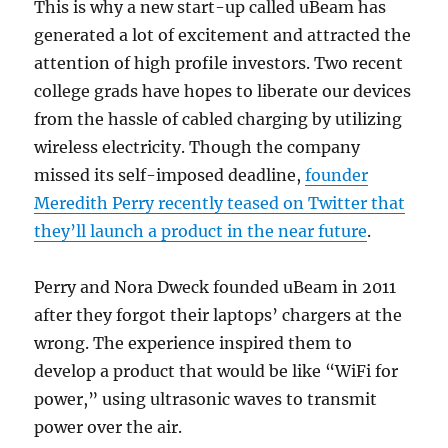
This is why a new start-up called uBeam has
generated a lot of excitement and attracted the
attention of high profile investors. Two recent
college grads have hopes to liberate our devices
from the hassle of cabled charging by utilizing
wireless electricity. Though the company
missed its self-imposed deadline,
founder
Meredith Perry recently teased on Twitter that
they’ll launch a product in the near future
.
Perry and Nora Dweck founded uBeam in 2011
after they forgot their laptops’ chargers at the
wrong. The experience inspired them to
develop a product that would be like “WiFi for
power,” using ultrasonic waves to transmit
power over the air.