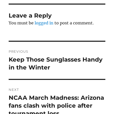
Leave a Reply
You must be
logged in
to post a comment.
Post
PREVIOUS
navigation
Keep Those Sunglasses Handy
Previous
post:
in the Winter
NEXT
NCAA March Madness: Arizona
Next
post:
fans clash with police after
tournament loss