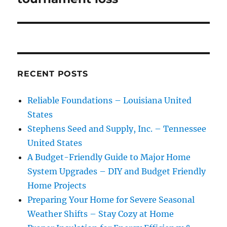
RECENT POSTS
Reliable Foundations – Louisiana United
States
Stephens Seed and Supply, Inc. – Tennessee
United States
A Budget-Friendly Guide to Major Home
System Upgrades – DIY and Budget Friendly
Home Projects
Preparing Your Home for Severe Seasonal
Weather Shifts – Stay Cozy at Home