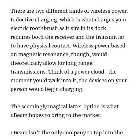
There are two different kinds of wireless power.
Inductive charging, which is what charges your
electric toothbrush as it sits in its dock,
requires both the receiver and the transmitter
to have physical contact. Wireless power based
on magnetic resonance, though, would
theoretically allow for long range
transmissions. Think of a power cloud–the
moment you’d walk into it, the devices on your
person would begin charging.
The seemingly magical latter option is what
uBeam hopes to bring to the market.
uBeam isn’t the only company to tap into the