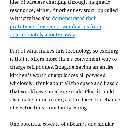
idea of wireless charging through magnetic
resonance, either. Another new start-up called
WiTricity has also
demonstrated their
prototypes that can power devices from
approximately a meter away
.
Part of what makes this technology so exciting
is that it offers more than a convenient way to
charge cell phones. Imagine having an entire
kitchen’s worth of appliances all powered
wirelessly. Think about all the space and hassle
that would save on a large scale. Plus, it could
also make homes safer, as it reduces the chance
of electric fires from faulty wiring.
One potential caveats of uBeam’s and similar