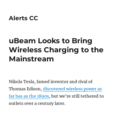
Alerts CC
uBeam Looks to Bring
Wireless Charging to the
Mainstream
Nikola Tesla, famed inventor and rival of
Thomas Edison,
discovered wireless power as
far bas as the 1890s
, but we’re still tethered to
outlets over a century later.