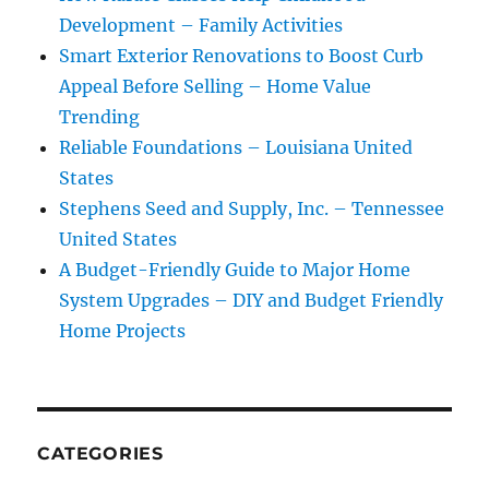
Development – Family Activities
Smart Exterior Renovations to Boost Curb
Appeal Before Selling – Home Value
Trending
Reliable Foundations – Louisiana United
States
Stephens Seed and Supply, Inc. – Tennessee
United States
A Budget-Friendly Guide to Major Home
System Upgrades – DIY and Budget Friendly
Home Projects
CATEGORIES