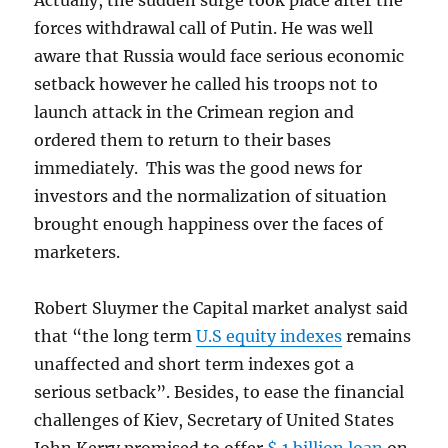
Actually, the sudden surge took place after the
forces withdrawal call of Putin. He was well
aware that Russia would face serious economic
setback however he called his troops not to
launch attack in the Crimean region and
ordered them to return to their bases
immediately. This was the good news for
investors and the normalization of situation
brought enough happiness over the faces of
marketers.
Robert Sluymer the Capital market analyst said
that “the long term
U.S equity indexes
remains
unaffected and short term indexes got a
serious setback”. Besides, to ease the financial
challenges of Kiev, Secretary of United States