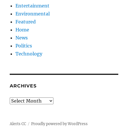
Entertainment
Environmental
Featured
Home
News
Politics
Technology
ARCHIVES
Archives
Alerts CC
Proudly powered by WordPress