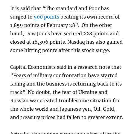
It is said that “The standard and Poor has
surged to
500 points
beating its own record of
1,859 points of February 28”. On the other
hand, Dow Jones have secured 228 points and
closed at 16,396 points. Nasdaq has also gained
some hitting points after this stock surge.
Capital Economists said in a research note that
“Fears of military confrontation have started
fading and the business is returning back to its
track”. No doubt, the fear of Ukraine and
Russian war created troublesome situation for
the whole world and Japanese yen, Oil, Gold,
and treasury prices had fallen to greater extent.