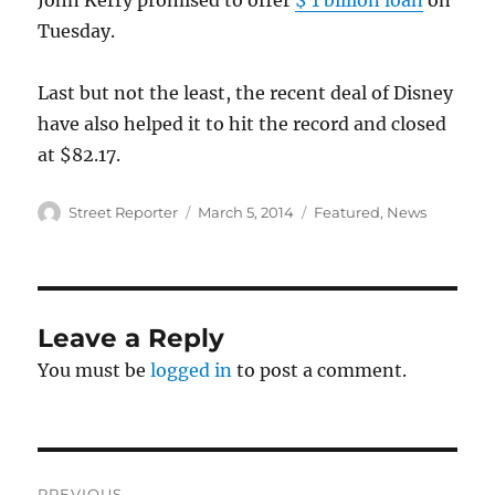
John Kerry promised to offer
$ 1 billion loan
on
Tuesday.
Last but not the least, the recent deal of Disney
have also helped it to hit the record and closed
at $82.17.
Author
Posted
Categories
Street Reporter
March 5, 2014
Featured
,
News
on
Leave a Reply
You must be
logged in
to post a comment.
Post
PREVIOUS