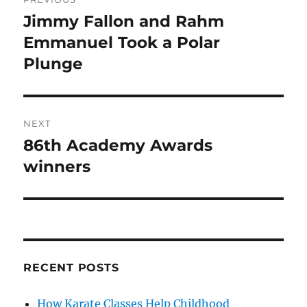
navigation
Jimmy Fallon and Rahm
Previous
post:
Emmanuel Took a Polar
Plunge
NEXT
86th Academy Awards
Next
post:
winners
RECENT POSTS
How Karate Classes Help Childhood