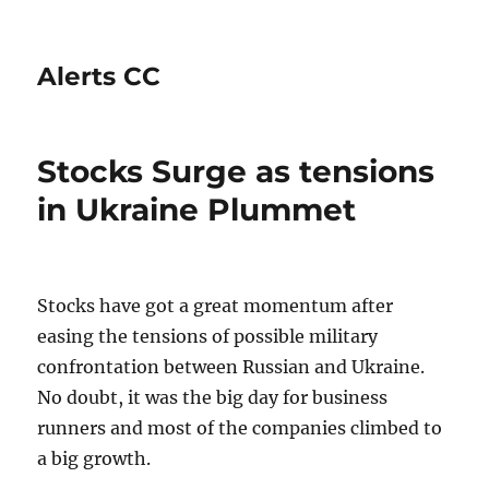
Alerts CC
Stocks Surge as tensions
in Ukraine Plummet
Stocks have got a great momentum after
easing the tensions of possible military
confrontation between Russian and Ukraine.
No doubt, it was the big day for business
runners and most of the companies climbed to
a big growth.