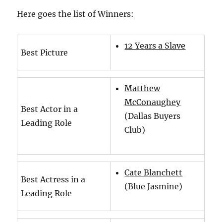
Here goes the list of Winners:
12 Years a Slave
Best Picture
Matthew
McConaughey
Best Actor in a
(Dallas Buyers
Leading Role
Club)
Cate Blanchett
Best Actress in a
(Blue Jasmine)
Leading Role