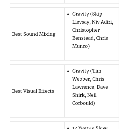
Gravity
(Skip
Lievsay, Niv Adiri,
Christopher
Best Sound Mixing
Benstead, Chris
Munro)
Gravity
(Tim
Webber, Chris
Lawrence, Dave
Best Visual Effects
Shirk, Neil
Corbould)
12 Years a Slave