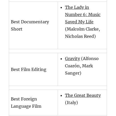
The Lady in
Number 6: Music
Best Documentary
Saved My Life
Short
(Malcolm Clarke,
Nicholas Reed)
Gravity
(Alfonso
Cuarón, Mark
Best Film Editing
Sanger)
The Great Beauty
Best Foreign
(Italy)
Language Film