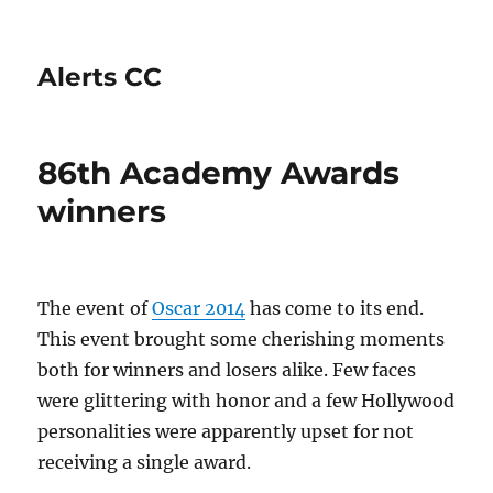
Alerts CC
86th Academy Awards
winners
The event of
Oscar 2014
has come to its end.
This event brought some cherishing moments
both for winners and losers alike. Few faces
were glittering with honor and a few Hollywood
personalities were apparently upset for not
receiving a single award.