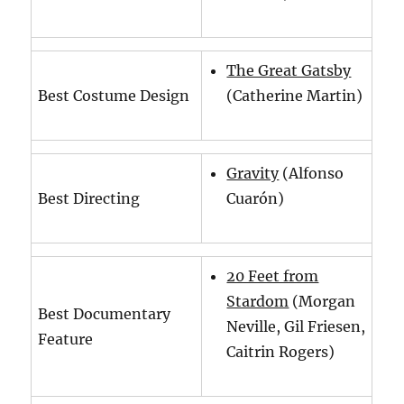
The Great Gatsby
Best Costume Design
(Catherine Martin)
Gravity
(Alfonso
Best Directing
Cuarón)
20 Feet from
Stardom
(Morgan
Best Documentary
Neville, Gil Friesen,
Feature
Caitrin Rogers)