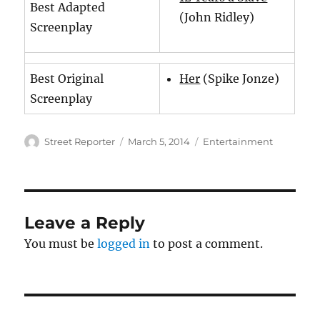
Best Adapted
(John Ridley)
Screenplay
Best Original
Her
(Spike Jonze)
Screenplay
Author
Posted
Categories
Street Reporter
March 5, 2014
Entertainment
on
Leave a Reply
You must be
logged in
to post a comment.
Post