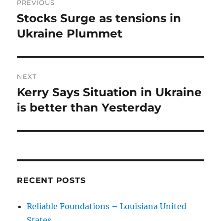
PREVIOUS
navigation
Stocks Surge as tensions in
Previous
post:
Ukraine Plummet
NEXT
Kerry Says Situation in Ukraine
Next
post:
is better than Yesterday
RECENT POSTS
Reliable Foundations – Louisiana United
States