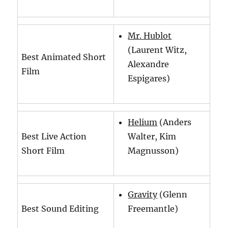
Mr. Hublot
(Laurent Witz,
Best Animated Short
Alexandre
Film
Espigares)
Helium
(Anders
Best Live Action
Walter, Kim
Short Film
Magnusson)
Gravity
(Glenn
Best Sound Editing
Freemantle)