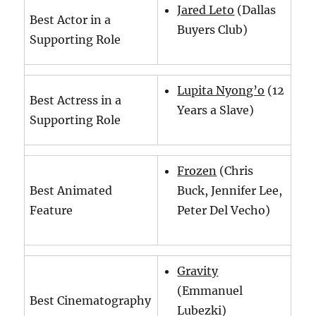
Jared Leto
(Dallas
Best Actor in a
Buyers Club)
Supporting Role
Lupita Nyong’o
(12
Best Actress in a
Years a Slave)
Supporting Role
Frozen
(Chris
Best Animated
Buck, Jennifer Lee,
Feature
Peter Del Vecho)
Gravity
(Emmanuel
Best Cinematography
Lubezki)