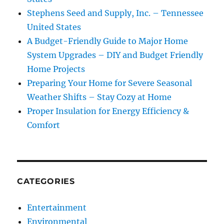
Stephens Seed and Supply, Inc. – Tennessee
United States
A Budget-Friendly Guide to Major Home
System Upgrades – DIY and Budget Friendly
Home Projects
Preparing Your Home for Severe Seasonal
Weather Shifts – Stay Cozy at Home
Proper Insulation for Energy Efficiency &
Comfort
CATEGORIES
Entertainment
Environmental