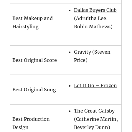
Dallas Buyers Club
Best Makeup and
(Adruitha Lee,
Hairstyling
Robin Mathews)
Gravity
(Steven
Best Original Score
Price)
Let It Go – Frozen
Best Original Song
The Great Gatsby
Best Production
(Catherine Martin,
Design
Beverley Dunn)