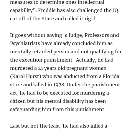
measures to determine ones intellectual
capability”. Freddie has also challenged the IQ
cut off of the State and called it rigid.
It goes without saying, a Judge, Professors and
Psychiatrists have already concluded him as
mentally retarded person and not qualifying for
the execution punishment. Actually, he had
murdered a 21 years old pregnant woman
(Karol Hurst) who was abducted from a Florida
store and killed in 1978. Under the punishment
act, he had to be executed for murdering a
citizen but his mental disability has been
safeguarding him from this punishment.
Last but not the least, he had also killed a