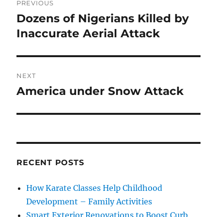
PREVIOUS
navigation
Dozens of Nigerians Killed by
Previous
post:
Inaccurate Aerial Attack
NEXT
America under Snow Attack
Next
post:
RECENT POSTS
How Karate Classes Help Childhood
Development – Family Activities
Smart Exterior Renovations to Boost Curb