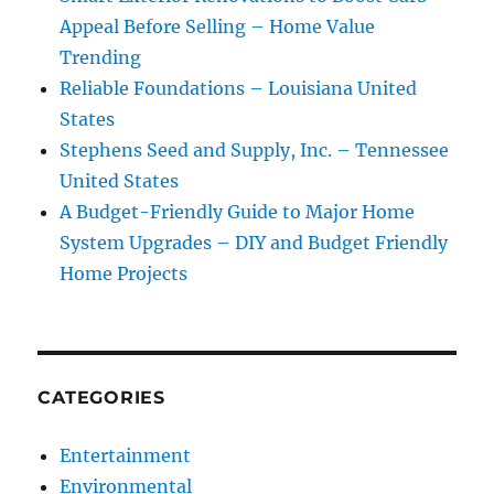
Appeal Before Selling – Home Value
Trending
Reliable Foundations – Louisiana United
States
Stephens Seed and Supply, Inc. – Tennessee
United States
A Budget-Friendly Guide to Major Home
System Upgrades – DIY and Budget Friendly
Home Projects
CATEGORIES
Entertainment
Environmental