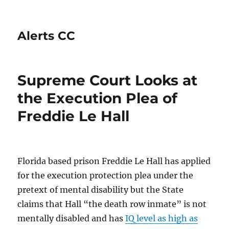
Alerts CC
Supreme Court Looks at
the Execution Plea of
Freddie Le Hall
Florida based prison Freddie Le Hall has applied
for the execution protection plea under the
pretext of mental disability but the State
claims that Hall “the death row inmate” is not
mentally disabled and has
IQ level as high as