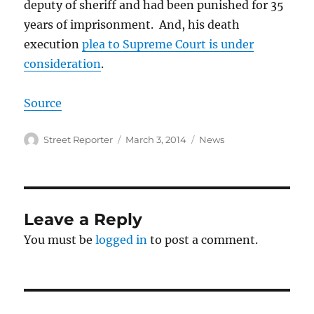
deputy of sheriff and had been punished for 35
years of imprisonment. And, his death
execution
plea to Supreme Court is under
consideration
.
Source
Author
Posted
Categories
Street Reporter
March 3, 2014
News
on
Leave a Reply
You must be
logged in
to post a comment.
Post