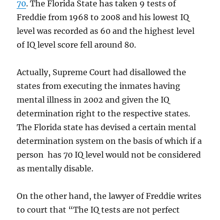
70
. The Florida State has taken 9 tests of
Freddie from 1968 to 2008 and his lowest IQ
level was recorded as 60 and the highest level
of IQ level score fell around 80.
Actually, Supreme Court had disallowed the
states from executing the inmates having
mental illness in 2002 and given the IQ
determination right to the respective states.
The Florida state has devised a certain mental
determination system on the basis of which if a
person has 70 IQ level would not be considered
as mentally disable.
On the other hand, the lawyer of Freddie writes
to court that “The IQ tests are not perfect